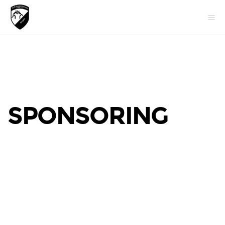
SPONSORING